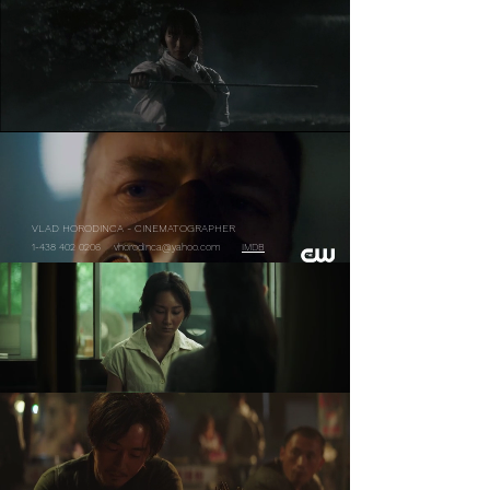
VLAD HORODINCA - CINEMATOGRAPHER
1-438 402 0206
vhorodinca@yahoo.com
IMDB